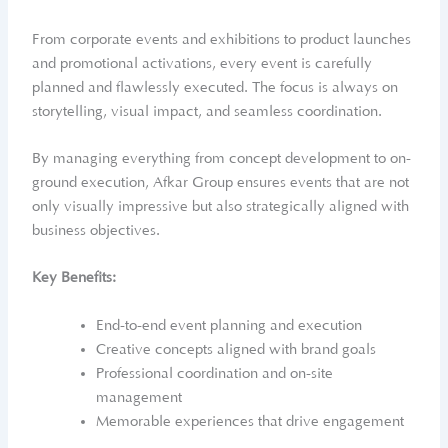
From corporate events and exhibitions to product launches
and promotional activations, every event is carefully
planned and flawlessly executed. The focus is always on
storytelling, visual impact, and seamless coordination.
By managing everything from concept development to on-
ground execution, Afkar Group ensures events that are not
only visually impressive but also strategically aligned with
business objectives.
Key Benefits:
End-to-end event planning and execution
Creative concepts aligned with brand goals
Professional coordination and on-site
management
Memorable experiences that drive engagement