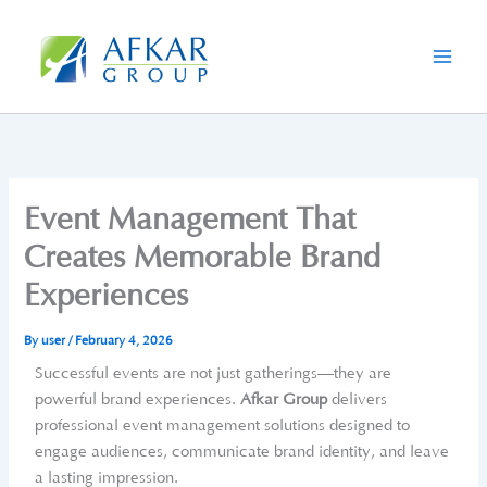
Skip
to
content
Event Management That
Creates Memorable Brand
Experiences
By
user
/
February 4, 2026
Successful events are not just gatherings—they are
powerful brand experiences.
Afkar Group
delivers
professional event management solutions designed to
engage audiences, communicate brand identity, and leave
a lasting impression.